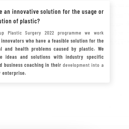
 an innovative solution for the usage or
ution of plastic?
tup Plastic Surgery 2022 programme we work
h
innovators who have a feasible solution for the
al and health problems caused by plastic. We
e ideas and solutions with industry specific
d business coaching in their
development into a
 enterprise.