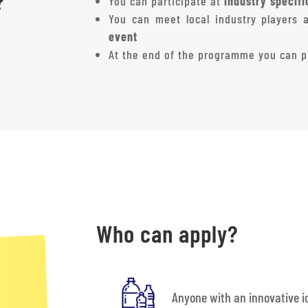
?
You can participate at
industry specif
You can meet local industry players 
event
At the end of the programme you can pi
Who can apply?
Anyone with an innovative id