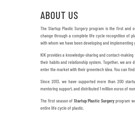
ABOUT US
The Startup Plastic Surgery program is the first and 
change through a complete life cycle recognition of pl
with whom we have been developing and implementing g
KIK provides a knowledge-sharing and contact-making i
their habits and relationship system. Together, we are 
enter the market with their greentech idea. You can fin
Since 2013, we have supported more than 200 start
mentoring support, and distributed 1 million euros of 
The first season of
Startup Plastic Surgery
program was
entire life cycle of plastic.