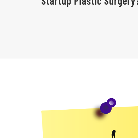
Startup Plastic Surgery