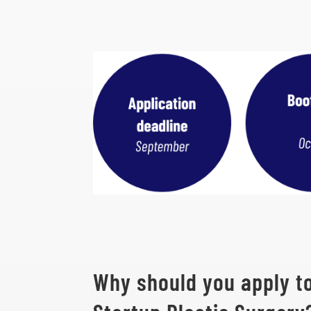
Why should you apply t