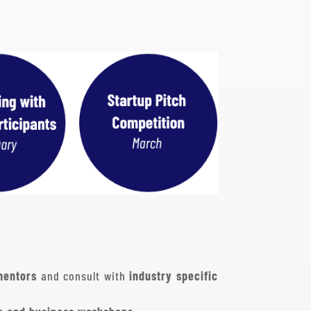
mentors
and consult with
industry specific