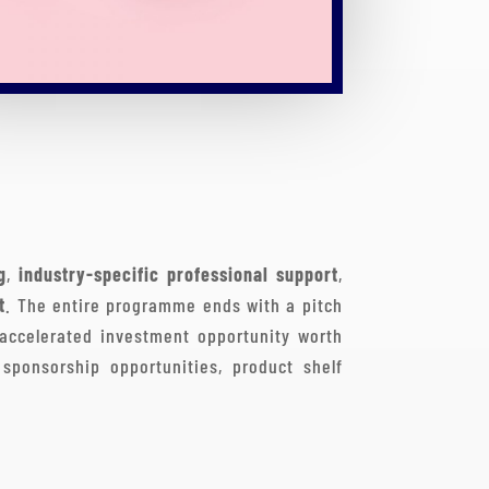
g
,
industry-specific professional support
,
t
. The entire programme ends with a pitch
 accelerated investment opportunity worth
sponsorship opportunities, product shelf