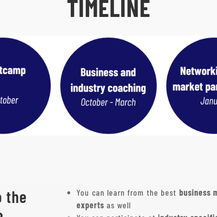
TIMELINE
o the
You can learn from the best
business 
experts
as well