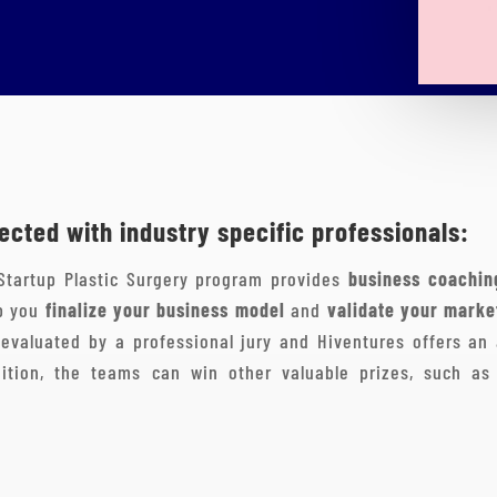
cted with industry specific professionals:
Startup Plastic Surgery program provides
business coachin
lp you
finalize your business model
and
validate your marke
evaluated by a professional jury and Hiventures offers an
ition, the teams can win other valuable prizes, such as 