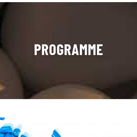
PROGRAMME