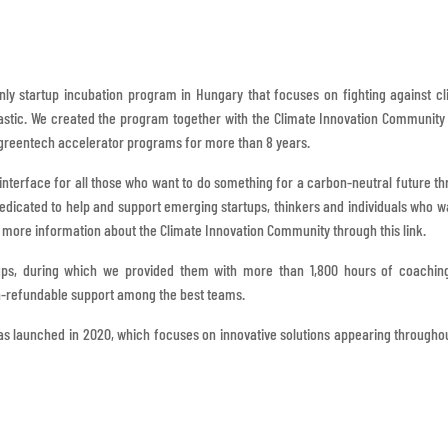
only startup incubation program in Hungary that focuses on fighting against c
astic. We created the program together with the Climate Innovation Community 
reentech accelerator programs for more than 8 years.
nterface for all those who want to do something for a carbon-neutral future t
dedicated to help and support emerging startups, thinkers and individuals who w
d more information about the Climate Innovation Community through this link.
ups, during which we provided them with more than 1,800 hours of coachin
non-refundable support among the best teams.
 launched in 2020, which focuses on innovative solutions appearing througho