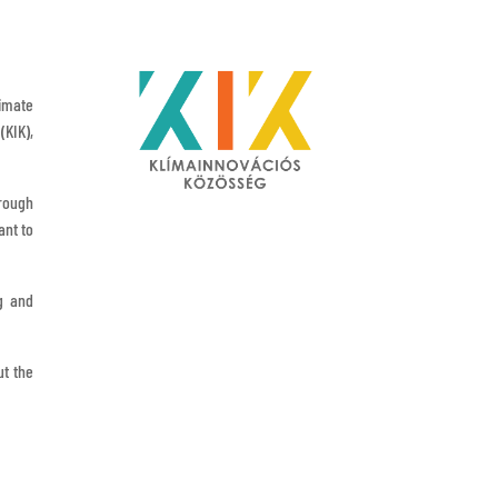
limate
(KIK),
hrough
ant to
g and
ut the