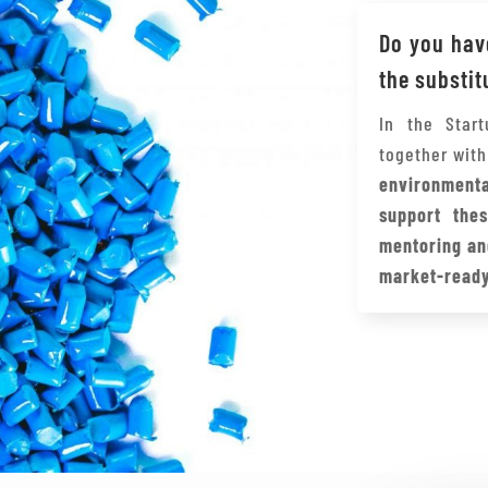
Do you have
the substit
In the Star
together wit
environment
support thes
mentoring an
market-ready