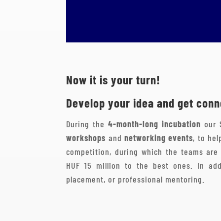
Now it is your turn!
Develop your idea and get conne
During the
4-month-long incubation
our 
workshops
and
networking events
, to he
competition, during which the teams are 
HUF 15 million to the best ones. In add
placement, or professional mentoring.