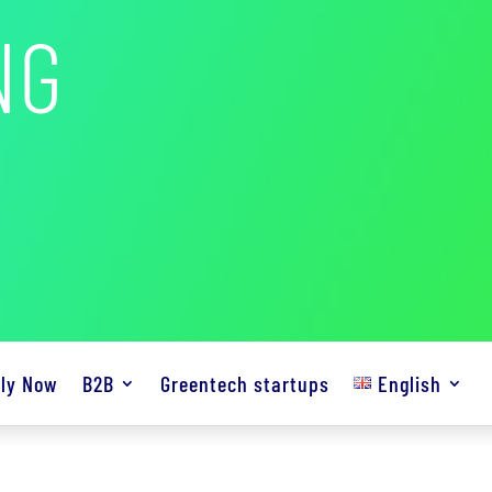
NG
ly Now
B2B
Greentech startups
English