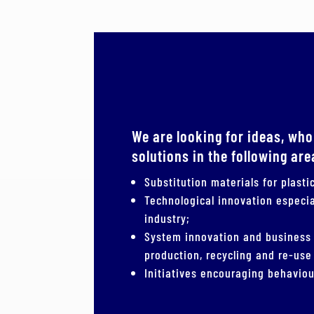
We are looking for ideas, who
solutions in the following are
Substitution materials for plast
Technological innovation especia
industry;
System innovation and business
production, recycling and re-use 
Initiatives encouraging behaviou