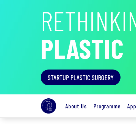
RETHINKI
PLASTIC
STARTUP PLASTIC SURGERY
About Us
Programme
App