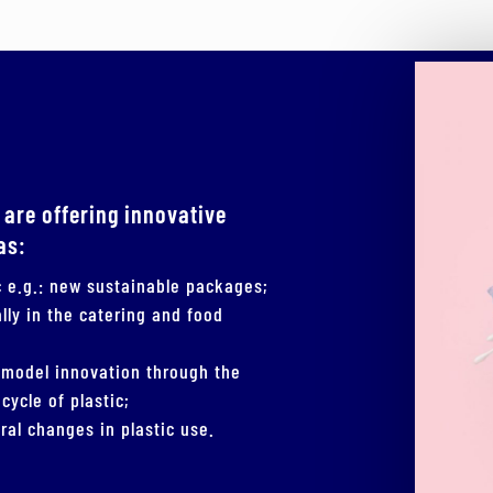
 are offering innovative
as:
ic e.g.: new sustainable packages;
lly in the catering and food
 model innovation through the
cycle of plastic;
ral changes in plastic use.