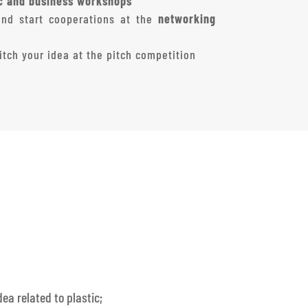
ic and business workshops
and start cooperations at the
networking
tch your idea at the pitch competition
ea related to plastic;